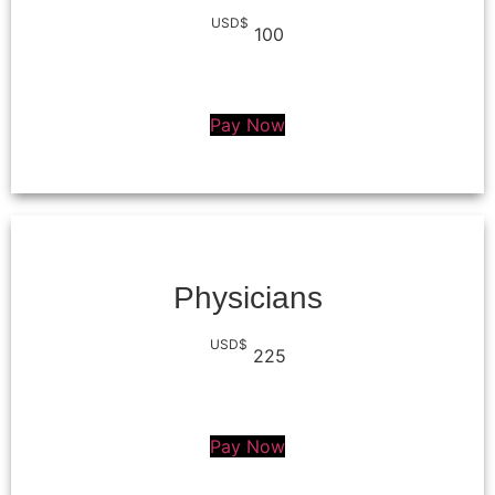
USD$
100
Pay Now
Physicians
USD$
225
Pay Now