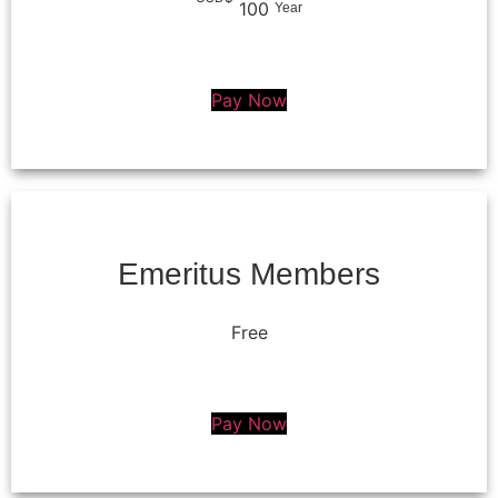
100
Year
Pay Now
Emeritus Members
Free
Pay Now