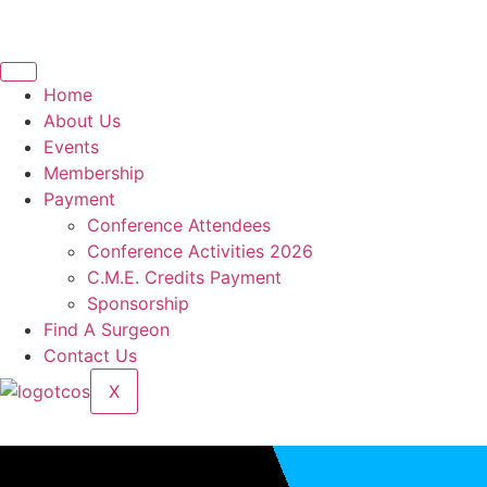
Home
About Us
Events
Membership
Payment
Conference Attendees
Conference Activities 2026
C.M.E. Credits Payment
Sponsorship
Find A Surgeon
Contact Us
X