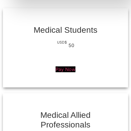
Medical Students
USD$
50
Pay Now
Medical Allied
Professionals