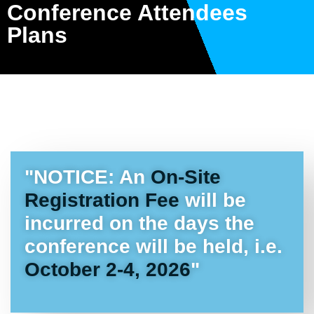
Conference Attendees
Plans
"NOTICE: An
On-Site
Registration Fee
will be
incurred on the days the
conference will be held, i.e.
October 2-4, 2026
"