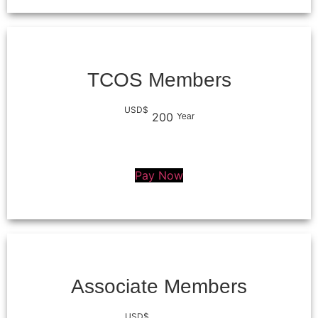
TCOS Members
USD$
200
Year
Pay Now
Associate Members
USD$