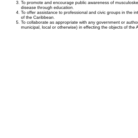
To promote and encourage public awareness of musculoskele
disease through education.
To offer assistance to professional and civic groups in the in
of the Caribbean.
To collaborate as appropriate with any government or autho
municipal, local or otherwise) in effecting the objects of the 