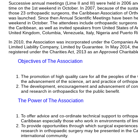
Successive annual meetings (Lime II and III) were held in 2006 a
time on the 1st weekend in October. In 2007, because of the sustai
those 23 orthopaedic surgeons, the Caribbean Association of Ort
was launched. Since then Annual Scientific Meetings have been hel
weekend in October. The attendees include orthopaedic surgeons 
the Caribbean, as well as invited speakers from United States of 
United Kingdom, Columbia, Venezuela, Italy, Nigeria and Puerto Ri
In 2010, the Association was incorporated under the Companies Ac
Limited Liability Company, Limited by Guarantee. In May 2014, th
registered under the Charities Act, 2013 as an Approved Charitabl
Objectives of The Association
The promotion of high quality care for all the peoples of th
the advancement of the science, art and practice of orthopa
The development, encouragement and advancement of cont
and research in orthopaedics for the public benefit.
The Power of The Association
To offer advice and co-ordinate technical support to orthopa
Caribbean especially those who work in environments of lim
To provide opportunities through which surgical experiences 
research in orthopaedic surgery may be presented in the C
international community.