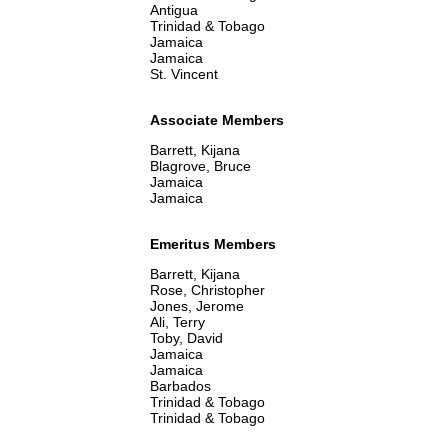
Antigua
Trinidad & Tobago
Jamaica
Jamaica
St. Vincent
Associate Members
Barrett, Kijana
Blagrove, Bruce
Jamaica
Jamaica
Emeritus Members
Barrett, Kijana
Rose, Christopher
Jones, Jerome
Ali, Terry
Toby, David
Jamaica
Jamaica
Barbados
Trinidad & Tobago
Trinidad & Tobago