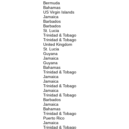
Bermuda
Bahamas
US Virgin Islands
Jamaica
Barbados
Barbados
St. Lucia
Trinidad & Tobago
Trinidad & Tobago
United Kingdom
St. Lucia
Guyana
Jamaica
Guyana
Bahamas
Trinidad & Tobago
Jamaica
Jamaica
Trinidad & Tobago
Jamaica
Trinidad & Tobago
Barbados
Jamaica
Bahamas
Trinidad & Tobago
Puerto Rico
Jamaica
Trinidad & Tobago