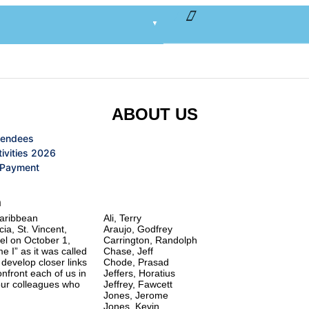
ABOUT US
tendees
ivities 2026
 Payment
Founding Members
n
Caribbean
Ali, Terry
ia, St. Vincent,
Araujo, Godfrey
el on October 1,
Carrington, Randolph
e I” as it was called
Chase, Jeff
 develop closer links
Chode, Prasad
nfront each of us in
Jeffers, Horatius
 our colleagues who
Jeffrey, Fawcett
Jones, Jerome
Jones, Kevin