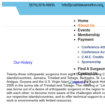
(876) 978-8805
info@caribbeanortho.org
Home
About Us
Events
Membership
Payment
Conference At
Conference Act
C.M.E. Credits
Sponsorship
Our History
Find A Surgeo
Contact Us
Twenty-three orthopaedic surgeons from eight English-speaking 
islands/countries, Jamaica, Trinidad and Tobago, Barbados, St. Luc
Antigua, Guyana and the U.S. Virgin Islands, met at the Kapok Hot
X
2005 in the sunny isle of Trinidad and Tobago. The meeting or “Lim
was borne out of a desire of orthopaedic surgeons in the region to
with each other; to become more aware of the challenges which co
our respective islands/countries, and to offer technical support to
work in environments with limited resources.