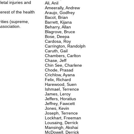
tal injuries and
Ali, Anil
Ameerally, Andrew
terest of the health
Araujo, Godfrey
Bacot, Brian
rities (supreme,
Barrett, Kijana
Association.
Beharry, Allan
Blagrove, Bruce
Bose, Deepa
Cardosa, Roy
Carrington, Randolph
Caruth, Gail
Chambers, Carlton
Chase, Jeff
Chin See, Charlene
Chode, Prasad
Crichlow, Ayana
Felix, Richard
Harewood, Suen
Ishmael, Terrence
James, Leroy
Jeffers, Horatius
Jeffrey, Fawcett
Jones, Kevin
Joseph, Terrence
Lockhart, Freeman
Lousaing, Derrick
Mansingh, Akshai
McDowell, Derrick