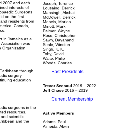
nd 2007 and each
Joseph, Terence
ned interests of
Lousaing, Derrick
hopaedic Surgeons
Mansingh, Akshai
d on the first
McDowell, Derrick
and residents from
Mencia, Marlon
America, Canada,
Minott, Mark
co.
Palmer, Wayne
Rose, Christopher
t in Jamaica as a
Sawh, Dayanand
e Association was
Seale, Winston
e Organization.
Singh, K. K.
Toby, David
Waite, Philip
Woods, Charles
e Caribbean through
Past Presidents
edic surgery.
inuing education
Trevor Seepaul
2019 – 2022
Jeff Chase
2016 – 2019
Current Membership
edic surgeons in the
ited resources.
Active Members
and scientific
aribbean and the
Adams, Paul
Almeida, Alwin