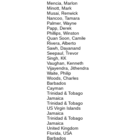
Mencia, Marlon
Minott, Mark
Musai, Renwick
Nancoo, Tamara
Palmer, Wayne
Papp, Derek
Phillips, Winston
Quan Soon, Camile
Rivera, Alberto
Sawh, Dayanand
Seepaul, Trevor
Singh, KK
Vaughan, Kenneth
Vijayendra, Jithendra
Waite, Philip
Woods, Charles
Barbados
Cayman
Trinidad & Tobago
Jamaica
Trinidad & Tobago
US Virgin Islands
Jamaica
Trinidad & Tobago
Jamaica
United Kingdom
Florida, USA
Barbados