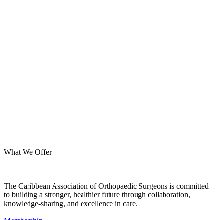
What We Offer
The Caribbean Association of Orthopaedic Surgeons is committed
to building a stronger, healthier future through collaboration,
knowledge-sharing, and excellence in care.