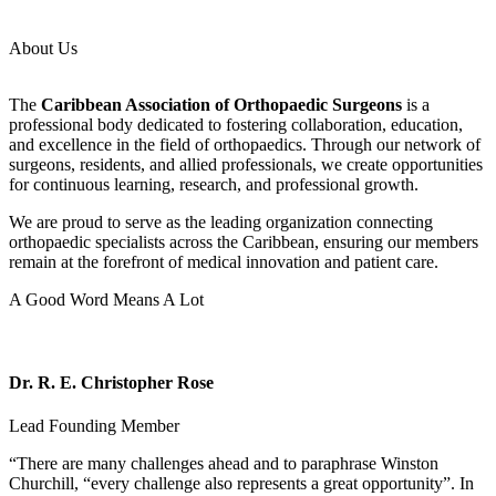
About Us
The
Caribbean Association of Orthopaedic Surgeons
is a
professional body dedicated to fostering collaboration, education,
and excellence in the field of orthopaedics. Through our network of
surgeons, residents, and allied professionals, we create opportunities
for continuous learning, research, and professional growth.
We are proud to serve as the leading organization connecting
orthopaedic specialists across the Caribbean, ensuring our members
remain at the forefront of medical innovation and patient care.
A Good Word Means A Lot
Dr. R. E. Christopher Rose
Lead Founding Member
“There are many challenges ahead and to paraphrase Winston
Churchill, “every challenge also represents a great opportunity”. In