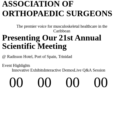
ASSOCIATION OF
ORTHOPAEDIC SURGEONS
The premier voice for musculoskeletal healthcare in the
Caribbean
Presenting Our 21st Annual
Scientific Meeting
@ Radisson Hotel, Port of Spain, Trinidad
Event Highlights
Innovative Exhibits
Interactive Demos
Live Q&A Session
00
00
00
00
Days
Hours
Minutes
Seconds