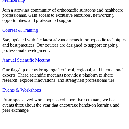
Membership
Join a growing community of orthopaedic surgeons and healthcare
professionals. Gain access to exclusive resources, networking
opportunities, and professional support.
Courses & Training
Stay updated with the latest advancements in orthopaedic techniques
and best practices. Our courses are designed to support ongoing
professional development.
Annual Scientific Meeting
Our flagship events bring together local, regional, and international
experts. These scientific meetings provide a platform to share
research, explore innovations, and strengthen professional ties.
Events & Workshops
From specialized workshops to collaborative seminars, we host
events throughout the year that encourage hands-on learning and
peer exchange.