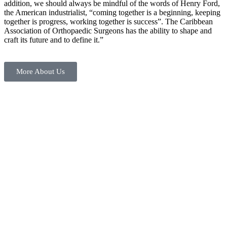
addition, we should always be mindful of the words of Henry Ford,
the American industrialist, “coming together is a beginning, keeping
together is progress, working together is success”. The Caribbean
Association of Orthopaedic Surgeons has the ability to shape and
craft its future and to define it.”
More About Us