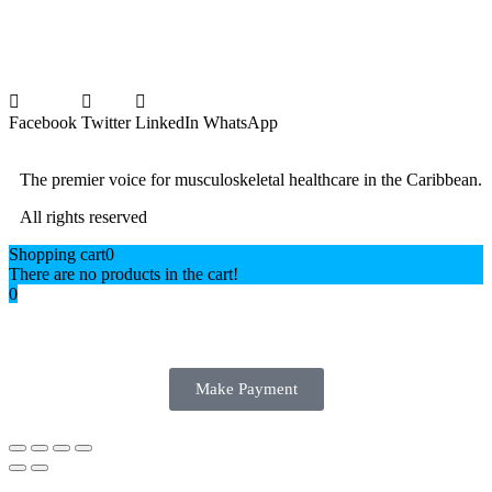
Facebook
Twitter
LinkedIn
WhatsApp
The premier voice for musculoskeletal healthcare in the Caribbean.
All rights reserved
Shopping cart
0
There are no products in the cart!
0
Make Payment