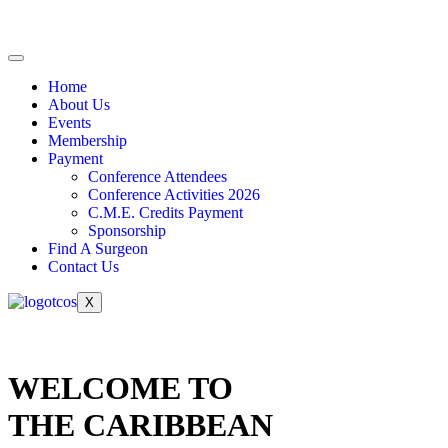
Home
About Us
Events
Membership
Payment
Conference Attendees
Conference Activities 2026
C.M.E. Credits Payment
Sponsorship
Find A Surgeon
Contact Us
X
WELCOME TO
THE CARIBBEAN